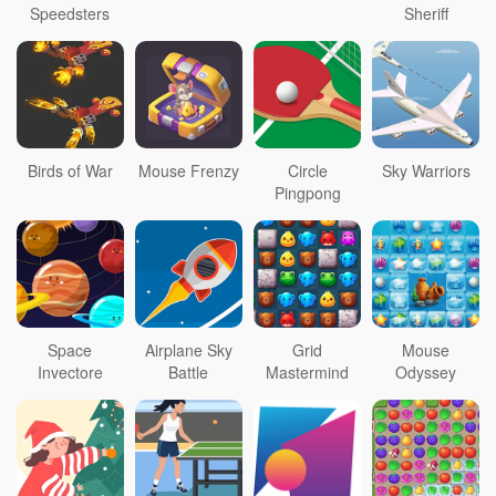
Speedsters
Sheriff
Birds of War
Mouse Frenzy
Circle
Sky Warriors
Pingpong
Space
Airplane Sky
Grid
Mouse
Invectore
Battle
Mastermind
Odyssey