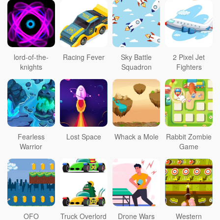
lord-of-the-
Racing Fever
Sky Battle
2 Pixel Jet
knights
Squadron
Fighters
Fearless
Lost Space
Whack a Mole
Rabbit Zombie
Warrior
Game
OFO
Truck Overlord
Drone Wars
Western