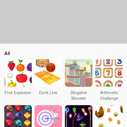
All
Fruit Explosion
Dunk Line
Slingshot
Arithmetic
Monster
Challenge