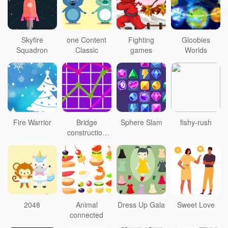
Skyfire
one Content
Fighting
Gloobies
Squadron
Classic
games
Worlds
Fire Warrior
Bridge
Sphere Slam
fishy-rush
construction
personnel
2048
Animal
Dress Up Gala
Sweet Love
connected