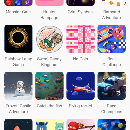
Monster Cafe
Hunter
Grim Symbols
Barnyard
Rampage
Adventure
Rainbow Lamp
Sweet Candy
No Dots
Beat
Game
Kingdom
Challenge
Frozen Castle
Catch the fish
Flying rocket
Race
Adventure
Champions