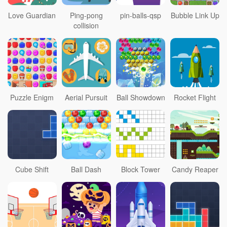
Love Guardian
Ping-pong
pin-balls-qsp
Bubble Link Up
collision
Puzzle Enigm
Aerial Pursuit
Ball Showdown
Rocket Flight
Cube Shift
Ball Dash
Block Tower
Candy Reaper