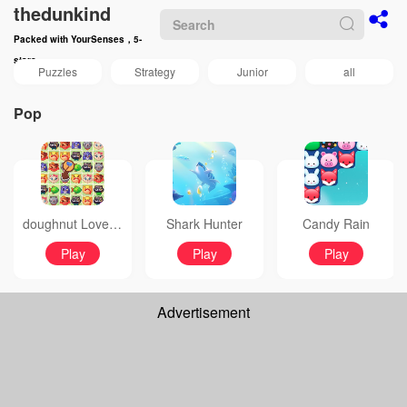
thedunkind
Packed with YourSenses，5-
stars
Puzzles
Strategy
Junior
all
Pop
doughnut Love Bubble
Shark Hunter
Candy Rain
Play
Play
Play
Advertisement