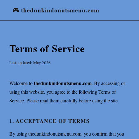
🎮 thedunkindonutsmenu.com
Terms of Service
Last updated: May 2026
thedunkindonutsmenu.com
Welcome to
. By accessing or
using this website, you agree to the following Terms of
Service. Please read them carefully before using the site.
1. ACCEPTANCE OF TERMS
By using thedunkindonutsmenu.com, you confirm that you