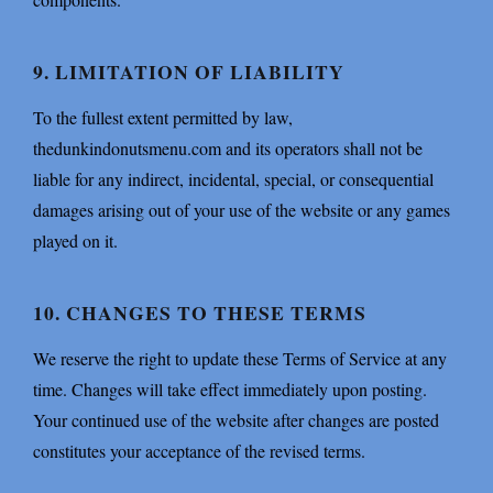
9. LIMITATION OF LIABILITY
To the fullest extent permitted by law,
thedunkindonutsmenu.com and its operators shall not be
liable for any indirect, incidental, special, or consequential
damages arising out of your use of the website or any games
played on it.
10. CHANGES TO THESE TERMS
We reserve the right to update these Terms of Service at any
time. Changes will take effect immediately upon posting.
Your continued use of the website after changes are posted
constitutes your acceptance of the revised terms.