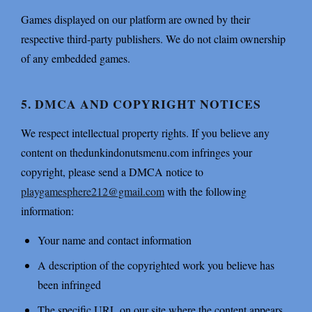
Games displayed on our platform are owned by their
respective third-party publishers. We do not claim ownership
of any embedded games.
5. DMCA AND COPYRIGHT NOTICES
We respect intellectual property rights. If you believe any
content on thedunkindonutsmenu.com infringes your
copyright, please send a DMCA notice to
playgamesphere212@gmail.com
with the following
information:
Your name and contact information
A description of the copyrighted work you believe has
been infringed
The specific URL on our site where the content appears