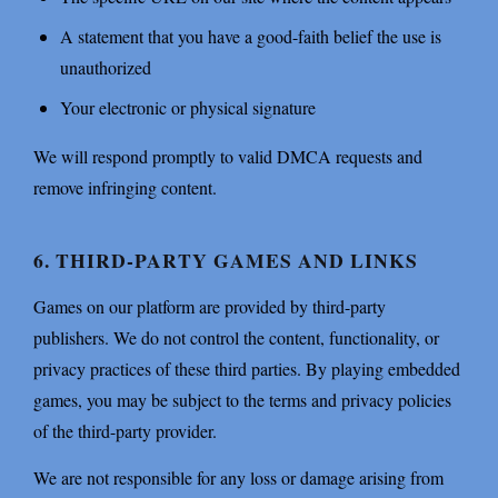
A statement that you have a good-faith belief the use is
unauthorized
Your electronic or physical signature
We will respond promptly to valid DMCA requests and
remove infringing content.
6. THIRD-PARTY GAMES AND LINKS
Games on our platform are provided by third-party
publishers. We do not control the content, functionality, or
privacy practices of these third parties. By playing embedded
games, you may be subject to the terms and privacy policies
of the third-party provider.
We are not responsible for any loss or damage arising from