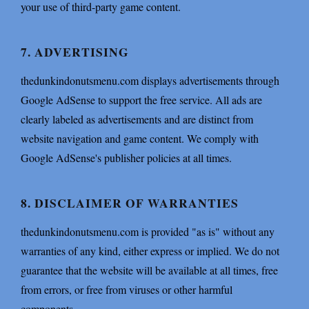
your use of third-party game content.
7. ADVERTISING
thedunkindonutsmenu.com displays advertisements through
Google AdSense to support the free service. All ads are
clearly labeled as advertisements and are distinct from
website navigation and game content. We comply with
Google AdSense's publisher policies at all times.
8. DISCLAIMER OF WARRANTIES
thedunkindonutsmenu.com is provided "as is" without any
warranties of any kind, either express or implied. We do not
guarantee that the website will be available at all times, free
from errors, or free from viruses or other harmful
components.