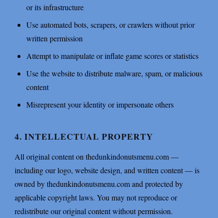
or its infrastructure
Use automated bots, scrapers, or crawlers without prior
written permission
Attempt to manipulate or inflate game scores or statistics
Use the website to distribute malware, spam, or malicious
content
Misrepresent your identity or impersonate others
4. INTELLECTUAL PROPERTY
All original content on thedunkindonutsmenu.com —
including our logo, website design, and written content — is
owned by thedunkindonutsmenu.com and protected by
applicable copyright laws. You may not reproduce or
redistribute our original content without permission.