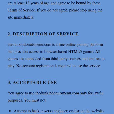
are at least 13 years of age and agree to be bound by these
Terms of Service. If you do not agree, please stop using the
site immediately.
2. DESCRIPTION OF SERVICE
thedunkindonutsmenu.com is a free online gaming platform
that provides access to browser-based HTML5 games. All
games are embedded from third-party sources and are free to
play. No account registration is required to use the service.
3. ACCEPTABLE USE
You agree to use thedunkindonutsmenu.com only for lawful
purposes. You must not:
Attempt to hack, reverse engineer, or disrupt the website