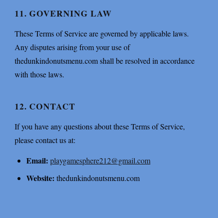
11. GOVERNING LAW
These Terms of Service are governed by applicable laws.
Any disputes arising from your use of
thedunkindonutsmenu.com shall be resolved in accordance
with those laws.
12. CONTACT
If you have any questions about these Terms of Service,
please contact us at:
Email:
playgamesphere212@gmail.com
Website:
thedunkindonutsmenu.com