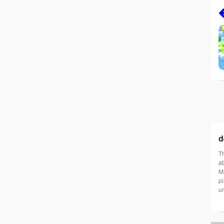
d
Th
ab
Ma
pl
un