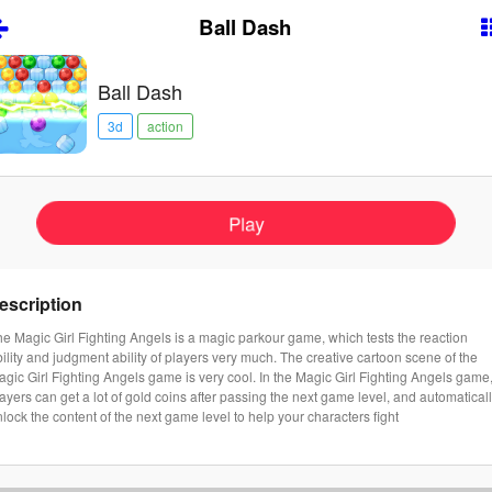
Ball Dash
Ball Dash
3d
action
Play
escription
e Magic Girl Fighting Angels is a magic parkour game, which tests the reaction
ility and judgment ability of players very much. The creative cartoon scene of the
gic Girl Fighting Angels game is very cool. In the Magic Girl Fighting Angels game
ayers can get a lot of gold coins after passing the next game level, and automatical
lock the content of the next game level to help your characters fight