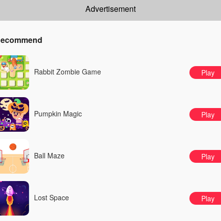
Advertisement
ecommend
Rabbit Zombie Game
Play
Pumpkin Magic
Play
Ball Maze
Play
Lost Space
Play