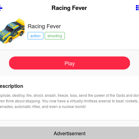
Racing Fever
Racing Fever
action
shooting
Play
escription
plode, destroy, fire, shoot, smash, freeze, toss, send the power of the Gods and don
en think about stopping. You now have a virtually limitless arsenal to beat: rockets,
renades, automatic rifles, and even a nuclear bomb!
Advertisement