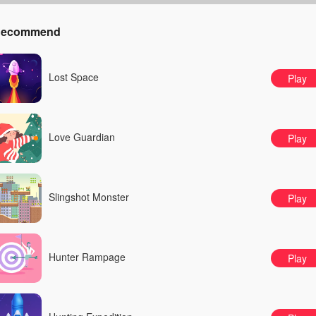
ecommend
Lost Space
Play
Love Guardian
Play
Slingshot Monster
Play
Hunter Rampage
Play