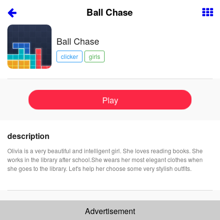
Ball Chase
Ball Chase
clicker
girls
Play
description
Olivia is a very beautiful and intelligent girl. She loves reading books. She
works in the library after school.She wears her most elegant clothes when
she goes to the library. Let's help her choose some very stylish outfits.
Advertisement