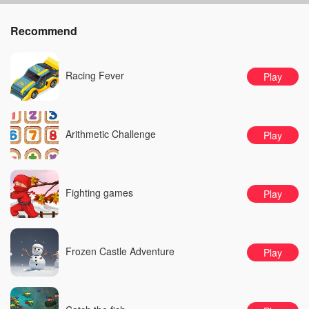
Recommend
Racing Fever
Play
Arithmetic Challenge
Play
Fighting games
Play
Frozen Castle Adventure
Play