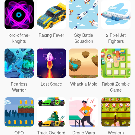
lord-of-the-
Racing Fever
Sky Battle
2 Pixel Jet
knights
Squadron
Fighters
Fearless
Lost Space
Whack a Mole
Rabbit Zombie
Warrior
Game
OFO
Truck Overlord
Drone Wars
Western