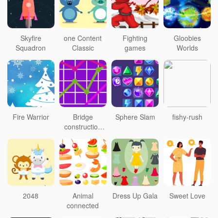
Skyfire
one Content
Fighting
Gloobies
Squadron
Classic
games
Worlds
Fire Warrior
Bridge
Sphere Slam
fishy-rush
construction
personnel
2048
Animal
Dress Up Gala
Sweet Love
connected