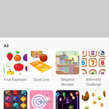
All
Fruit Explosion
Dunk Line
Slingshot
Arithmetic
Monster
Challenge