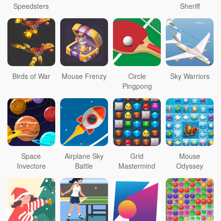
Speedsters
Sheriff
Birds of War
Mouse Frenzy
Circle
Sky Warriors
Pingpong
Space
Airplane Sky
Grid
Mouse
Invectore
Battle
Mastermind
Odyssey