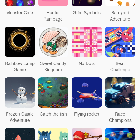
Monster Cafe
Hunter
Grim Symbols
Barnyard
Rampage
Adventure
Rainbow Lamp
Sweet Candy
No Dots
Beat
Game
Kingdom
Challenge
Frozen Castle
Catch the fish
Flying rocket
Race
Adventure
Champions