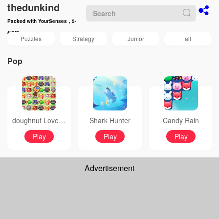
thedunkind
Packed with YourSenses，5-
stars
Puzzles
Strategy
Junior
all
Pop
doughnut Love Bubble
Shark Hunter
Candy Rain
Play
Play
Play
Advertisement