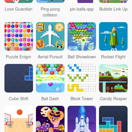
Love Guardian
Ping-pong
pin-balls-qsp
Bubble Link Up
collision
Puzzle Enigm
Aerial Pursuit
Ball Showdown
Rocket Flight
Cube Shift
Ball Dash
Block Tower
Candy Reaper