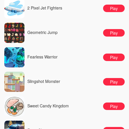
2 Pixel Jet Fighters
Play
Geometric Jump
Play
Fearless Warrior
Play
Slingshot Monster
Play
Sweet Candy Kingdom
Play