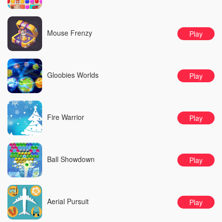
Mouse Frenzy
Play
Gloobies Worlds
Play
Fire Warrior
Play
Ball Showdown
Play
Aerial Pursuit
Play