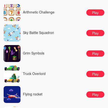
Arithmetic Challenge
Play
Sky Battle Squadron
Play
Grim Symbols
Play
Truck Overlord
Play
Flying rocket
Play