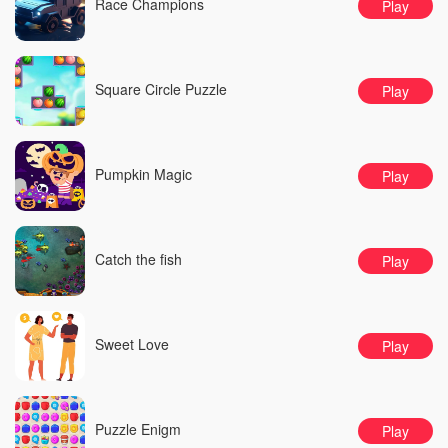
Race Champions
Play
Square Circle Puzzle
Play
Pumpkin Magic
Play
Catch the fish
Play
Sweet Love
Play
Puzzle Enigm
Play