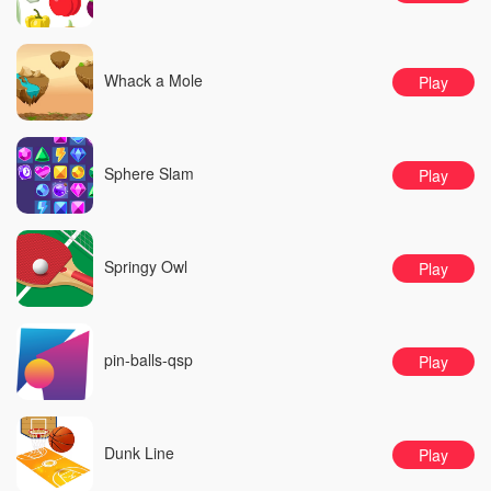
Whack a Mole
Play
Sphere Slam
Play
Springy Owl
Play
pin-balls-qsp
Play
Dunk Line
Play