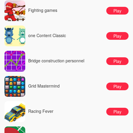
Fighting games
Play
one Content Classic
Play
Bridge construction personnel
Play
Grid Mastermind
Play
Racing Fever
Play