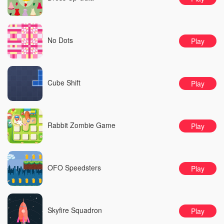
No Dots
Play
Cube Shift
Play
Rabbit Zombie Game
Play
OFO Speedsters
Play
Skyfire Squadron
Play