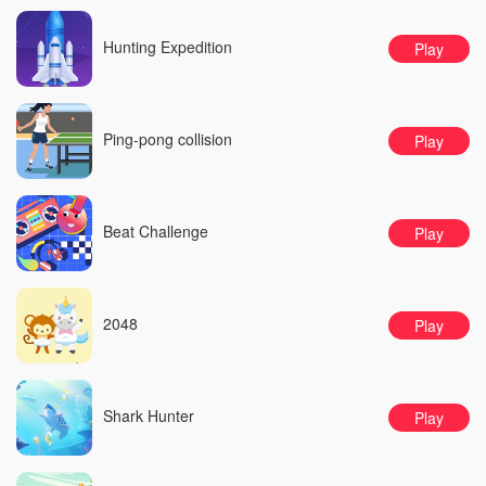
Hunting Expedition
Play
Ping-pong collision
Play
Beat Challenge
Play
2048
Play
Shark Hunter
Play