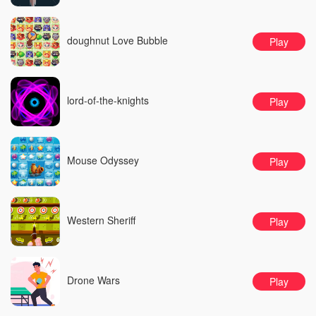
doughnut Love Bubble
Play
lord-of-the-knights
Play
Mouse Odyssey
Play
Western Sheriff
Play
Drone Wars
Play