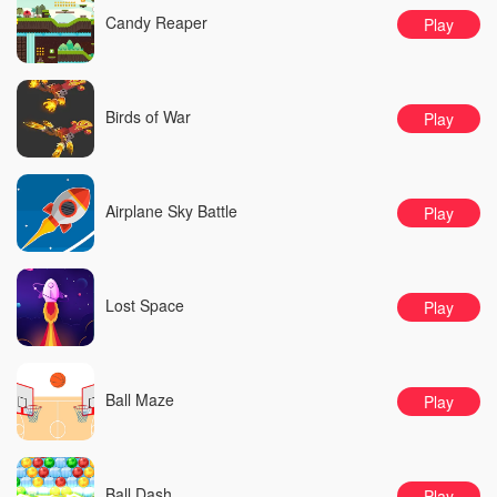
Candy Reaper
Play
Birds of War
Play
Airplane Sky Battle
Play
Lost Space
Play
Ball Maze
Play
Ball Dash
Play