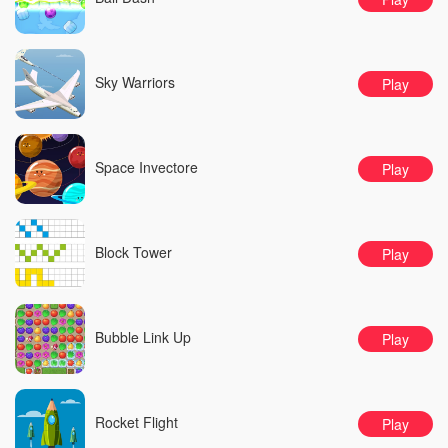
Sky Warriors
Play
Space Invectore
Play
Block Tower
Play
Bubble Link Up
Play
Rocket Flight
Play