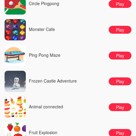
Circle Pingpong
Play
Monster Cafe
Play
Ping Pong Maze
Play
Frozen Castle Adventure
Play
Animal connected
Play
Fruit Explosion
Play