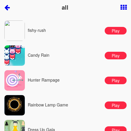
all
fishy-rush
Play
Candy Rain
Play
Hunter Rampage
Play
Rainbow Lamp Game
Play
Dress Up Gala
Play